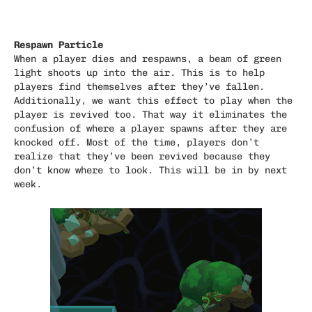
Respawn Particle
When a player dies and respawns, a beam of green
light shoots up into the air. This is to help
players find themselves after they’ve fallen.
Additionally, we want this effect to play when the
player is revived too. That way it eliminates the
confusion of where a player spawns after they are
knocked off. Most of the time, players don’t
realize that they’ve been revived because they
don’t know where to look. This will be in by next
week.