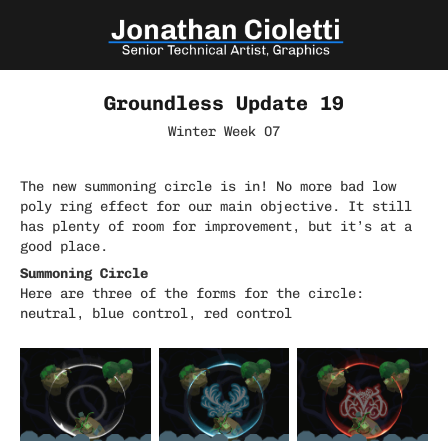
Groundless Update 19
Winter Week 07
The new summoning circle is in! No more bad low
poly ring effect for our main objective. It still
has plenty of room for improvement, but it’s at a
good place.
Summoning Circle
Here are three of the forms for the circle:
neutral, blue control, red control