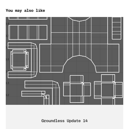
You may also like
Groundless Update 14