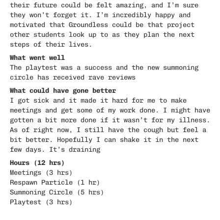
their future could be felt amazing, and I’m sure
they won’t forget it. I’m incredibly happy and
motivated that Groundless could be that project
other students look up to as they plan the next
steps of their lives.
What went well
The playtest was a success and the new summoning
circle has received rave reviews
What could have gone better
I got sick and it made it hard for me to make
meetings and get some of my work done. I might have
gotten a bit more done if it wasn’t for my illness.
As of right now, I still have the cough but feel a
bit better. Hopefully I can shake it in the next
few days. It’s draining
Hours (12 hrs)
Meetings (3 hrs)
Respawn Particle (1 hr)
Summoning Circle (5 hrs)
Playtest (3 hrs)