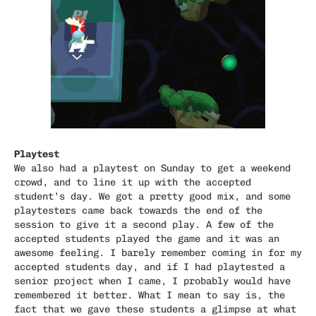
Playtest
We also had a playtest on Sunday to get a weekend
crowd, and to line it up with the accepted
student’s day. We got a pretty good mix, and some
playtesters came back towards the end of the
session to give it a second play. A few of the
accepted students played the game and it was an
awesome feeling. I barely remember coming in for my
accepted students day, and if I had playtested a
senior project when I came, I probably would have
remembered it better. What I mean to say is, the
fact that we gave these students a glimpse at what