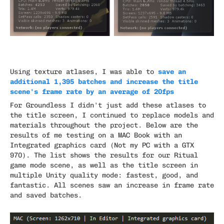
save an
Using texture atlases, I was able to
additional 1,395 batches and increase the title
scene's frame rate by an average of 20fps
For Groundless I didn't just add these atlases to
the title screen, I continued to replace models and
materials throughout the project. Below are the
results of me testing on a MAC Book with an
Integrated graphics card (Not my PC with a GTX
970). The list shows the results for our Ritual
game mode scene, as well as the title screen in
multiple Unity quality mode: fastest, good, and
fantastic. All scenes saw an increase in frame rate
and saved batches.