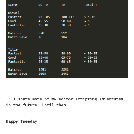
I'll share more of my editor scripting adventures
in the future. Until then...
Happy Tuesday