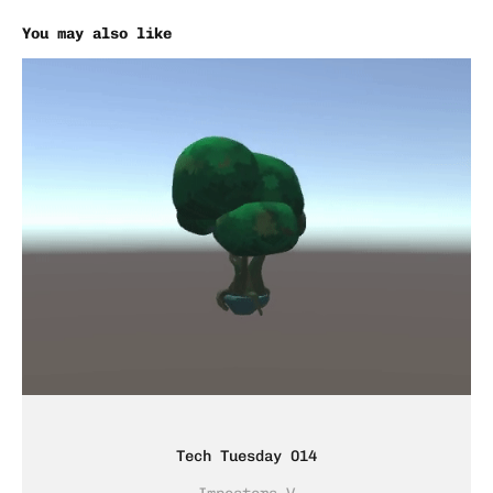
You may also like
Tech Tuesday 014
Imposters V