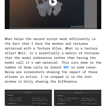
What helps the second script work efficiently is
the fact that I have the meshes and textures
optimized with a Texture Atlas. What is a texture
atlas? Well, it's essentially a matrix of textures
that the model references rather than having the
model call it's own material. This cuts down on the
50%
number of draw calls by almost
in some cases.
Below are screenshots showing the impact of these
atlases in action. I've cropped it to the stat
window in Unity showing the difference.