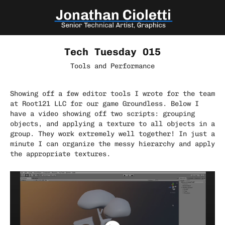
Tech Tuesday 015
Tools and Performance
Showing off a few editor tools I wrote for the team
at Root121 LLC for our game Groundless. Below I
have a video showing off two scripts: grouping
objects, and applying a texture to all objects in a
group. They work extremely well together! In just a
minute I can organize the messy hierarchy and apply
the appropriate textures.