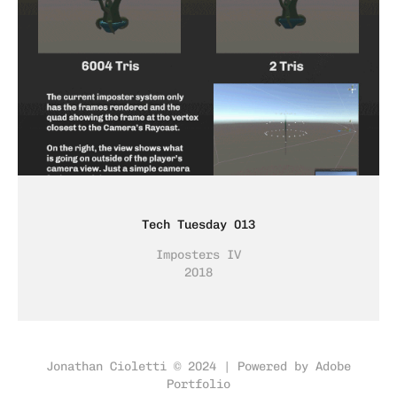
Tech Tuesday 013
Imposters IV
2018
Jonathan Cioletti © 2024 | Powered by
Adobe
Portfolio