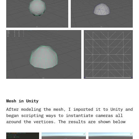
Mesh in Unity
After modeling the mesh, I imported it to Unity and
began scripting ways to instantiate cameras all
around the vertices. The results are shown below