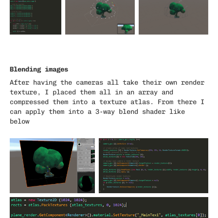
Blending images
After having the cameras all take their own render
texture, I placed them all in an array and
compressed them into a texture atlas. From there I
can apply them into a 3-way blend shader like
below