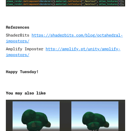
References
ShaderBits
https://shaderbits.com/blog/octahedral-
impostors/
Amplify Imposter
http://amplify.pt/unity/amplify-
impostors/
Happy Tuesday!
You may also like