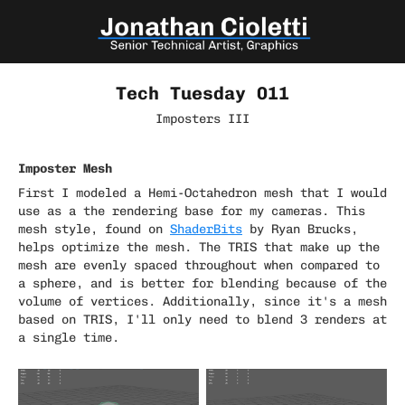
Tech Tuesday 011
Imposters III
Imposter Mesh
First I modeled a Hemi-Octahedron mesh that I would
use as a the rendering base for my cameras. This
mesh style, found on
ShaderBits
by Ryan Brucks,
helps optimize the mesh. The TRIS that make up the
mesh are evenly spaced throughout when compared to
a sphere, and is better for blending because of the
volume of vertices. Additionally, since it's a mesh
based on TRIS, I'll only need to blend 3 renders at
a single time.